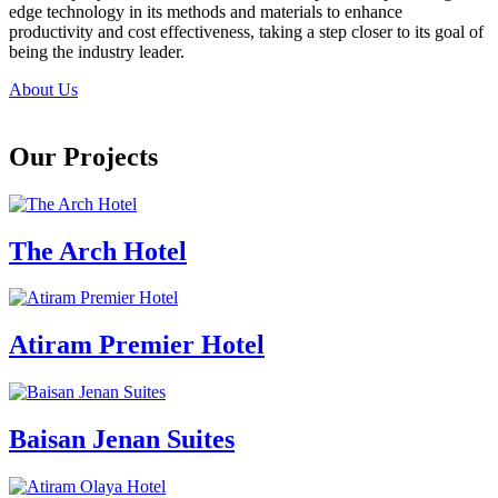
edge technology in its methods and materials to enhance
productivity and cost effectiveness, taking a step closer to its goal of
being the industry leader.
About Us
Our Projects
The Arch Hotel
Atiram Premier Hotel
Baisan Jenan Suites