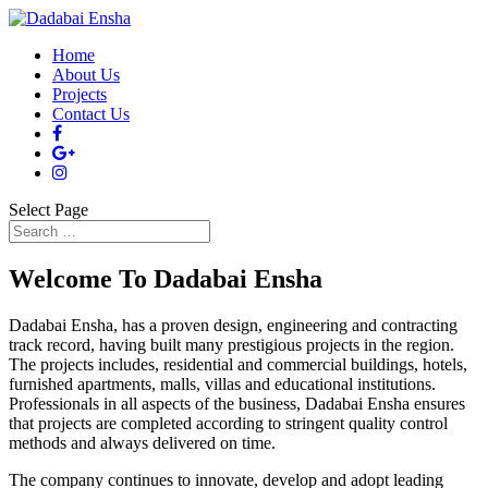
Home
About Us
Projects
Contact Us
Select Page
Welcome To Dadabai Ensha
Dadabai Ensha, has a proven design, engineering and contracting
track record, having built many prestigious projects in the region.
The projects includes, residential and commercial buildings, hotels,
furnished apartments, malls, villas and educational institutions.
Professionals in all aspects of the business, Dadabai Ensha ensures
that projects are completed according to stringent quality control
methods and always delivered on time.
The company continues to innovate, develop and adopt leading