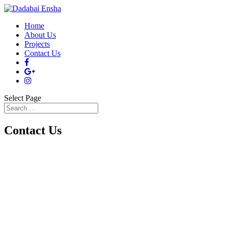
Home
About Us
Projects
Contact Us
Select Page
Contact Us