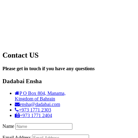
Contact US
Please get in touch if you have any questions
Dadabai Ensha
P O Box 804, Manama,
Kingdom of Bahrain
ensha@dadabai.com
+973 1771 2303
+973 1771 2404
Name
Email Address